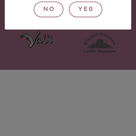
NO
YES
© 2021 Village Wine Imports.
Check out our other companies!