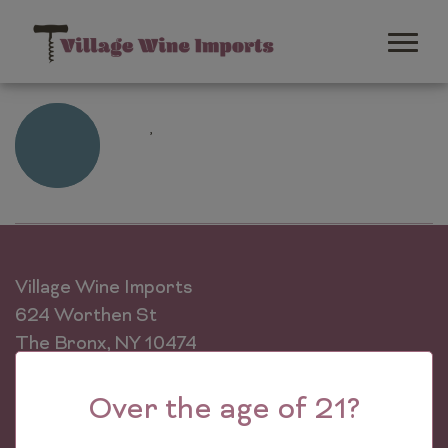
,
Learn
More
Village Wine Imports
624 Worthen St
The Bronx, NY 10474
Phone: (718) 589-0500
Over the age of 21?