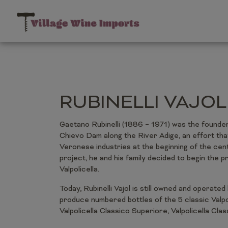
RUBINELLI VAJOL
Gaetano Rubinelli (1886 – 1971) was the founder of
Chievo Dam along the River Adige, an effort that 
Veronese industries at the beginning of the cent
project, he and his family decided to begin the p
Valpolicella.
Today, Rubinelli Vajol is still owned and operated 
produce numbered bottles of the 5 classic Valpo
Valpolicella Classico Superiore, Valpolicella Cla