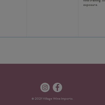
vine training. S
exposure.
© 2021 Village Wine Imports.