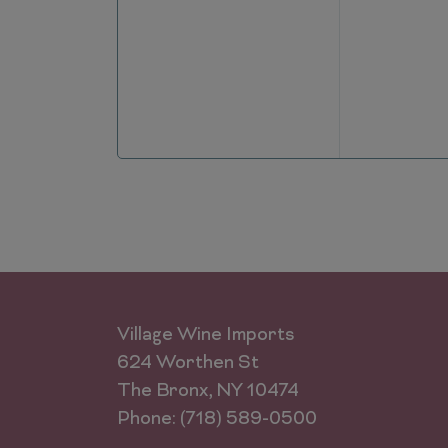
Village Wine Imports
624 Worthen St
The Bronx, NY 10474
Phone: (718) 589-0500