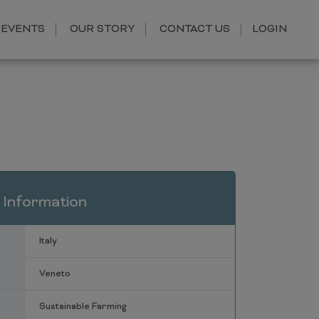
EVENTS
OUR STORY
CONTACT US
LOGIN
 Information
Italy
Veneto
Sustainable Farming