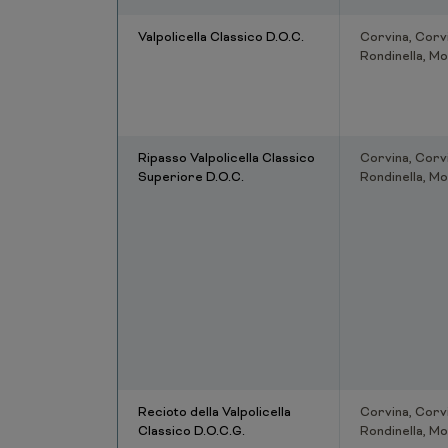
Valpolicella Classico D.O.C.
Corvina, Corv
Rondinella, Mo
Ripasso Valpolicella Classico
Corvina, Corv
Superiore D.O.C.
Rondinella, Mo
Recioto della Valpolicella
Corvina, Corv
Classico D.O.C.G.
Rondinella, Mo