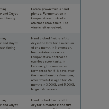
ming.
Estate grown fruit is hand
r and Guyot
picked. Fermentation in
outh facing
temperature controlled
stainless steel tanks. The
wine is left un-oaked.
ming.
Hand picked fruit is left to
r and Guyot
dry in the lofts for a minimum
outh facing
of one month. In November,
fermentation occurs in
temperature controlled
stainless steel tanks. In
February, the wine is re-
fermented for 5-6 days over
the marc from the Amarone,
after which it is aged for 24
months in 3,000L and 5,000L
large oak barrels.
ming.
Hand picked fruit is left to
r and Guyot
dry for 5 months in the tufa