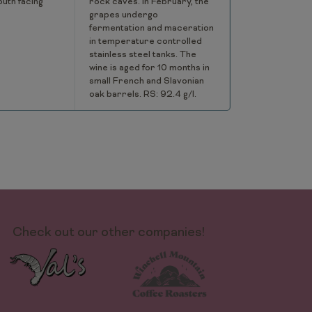
outh facing
rock caves. In February, the
grapes undergo
fermentation and maceration
in temperature controlled
stainless steel tanks. The
wine is aged for 10 months in
small French and Slavonian
oak barrels. RS: 92.4 g/l.
Check out our other companies!