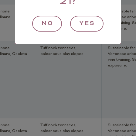
21?
inone,
Tuff rock terraces,
Sustainable far
linara
calcareous clay slopes.
Veronese arbo
NO
YES
vine training. S
exposure.
inone,
Tuff rock terraces,
Sustainable far
linara, Oseleta
calcareous clay slopes.
Veronese arbo
vine training. S
exposure.
inone,
Tuff rock terraces,
Sustainable far
linara, Oseleta
calcareous clay slopes.
Veronese arbo