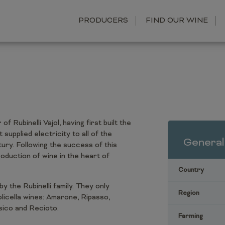
PRODUCERS
FIND OUR WINE
 Rubinelli Vajol, having first built the
supplied electricity to all of the
General
ury. Following the success of this
roduction of wine in the heart of
Country
by the Rubinelli family. They only
Region
licella wines: Amarone, Ripasso,
ssico and Recioto.
Farming