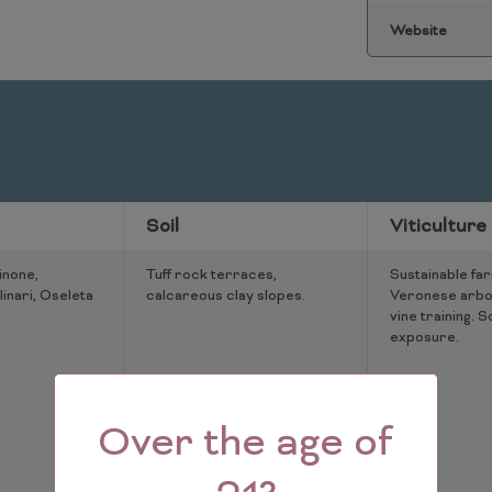
Website
Soil
Viticulture
inone,
Tuff rock terraces,
Sustainable far
linari, Oseleta
calcareous clay slopes.
Veronese arbo
vine training. S
exposure.
Over the age of