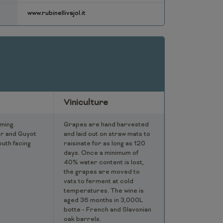
www.rubinellivajol.it
Viniculture
ming.
Grapes are hand harvested
r and Guyot
and laid out on straw mats to
outh facing
raisinate for as long as 120
days. Once a minimum of
40% water content is lost,
the grapes are moved to
vats to ferment at cold
temperatures. The wine is
aged 36 months in 3,000L
botte - French and Slavonian
oak barrels.