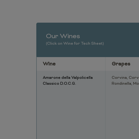
Our Wines
(Click on Wine for Tech Sheet)
Wine
Grapes
Amarone della Valpolicella
Corvina, Corv
Classico D.O.C.G.
Rondinella, Mo