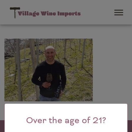
Over the age of 21?