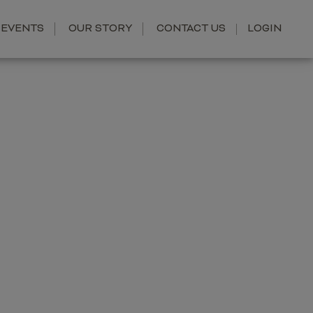
EVENTS
OUR STORY
CONTACT US
LOGIN