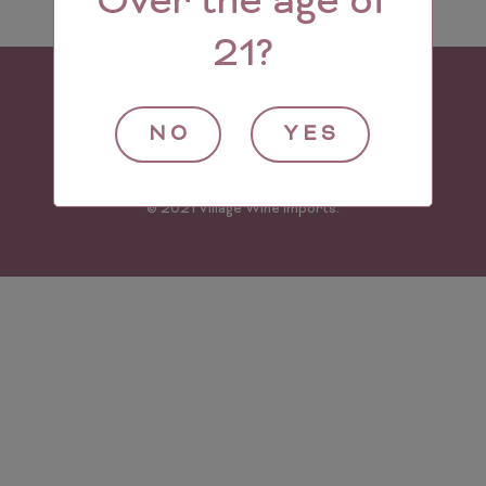
Over the age of
21?
NO
YES
© 2021 Village Wine Imports.