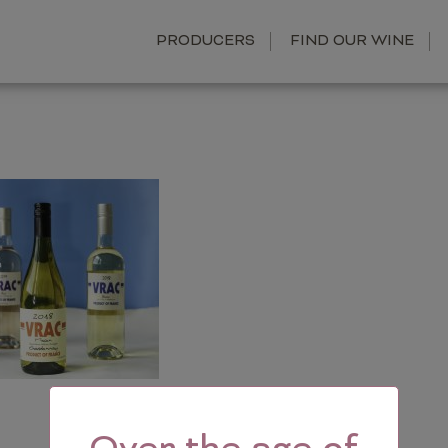
PRODUCERS
FIND OUR WINE