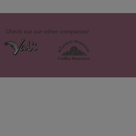
Check out our other companies!