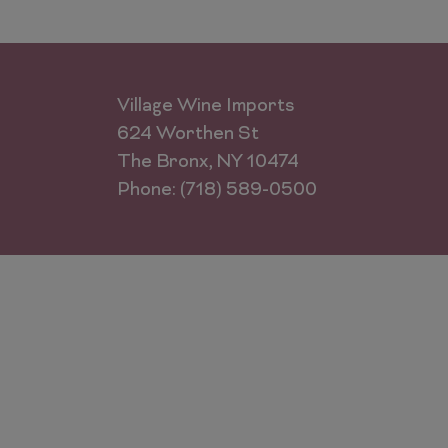
Village Wine Imports
624 Worthen St
The Bronx, NY 10474
Phone: (718) 589-0500