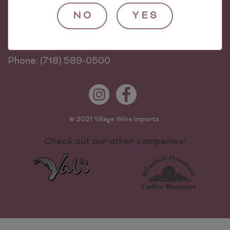
NO
YES
Village Wine Imports
624 Worthen St
The Bronx, NY 10474
Phone: (718) 589-0500
© 2021 Village Wine Imports.
Check out our other companies!