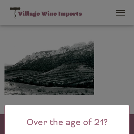
Over the age of 21?
Village Wine Imports