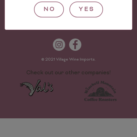
624 Worthen St
NO
YES
The Bronx, NY 10474
Phone: (718) 589-0500
© 2021 Village Wine Imports.
Check out our other companies!