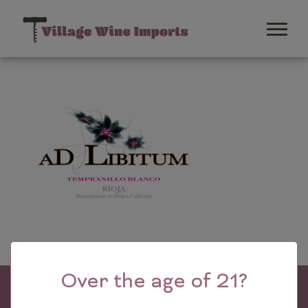
Over the age of 21?