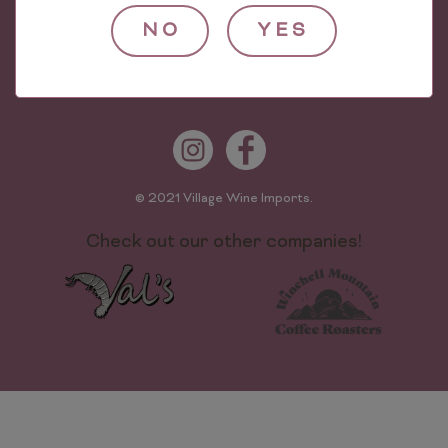
Village Wine Imports
624 Worthen St
NO
YES
The Bronx, NY 10474
Phone: (718) 589-0500
© 2021 Village Wine Imports.
Check out our other companies!