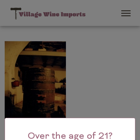
Over the age of 21?