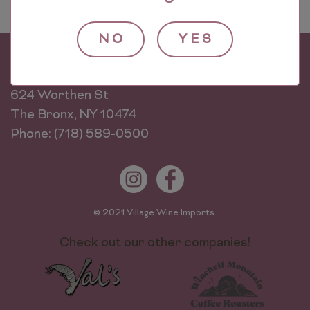
NO
YES
Village Wine Imports
624 Worthen St
The Bronx, NY 10474
Phone: (718) 589-0500
© 2021 Village Wine Imports.
Check out our other companies!