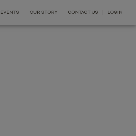
EVENTS
OUR STORY
CONTACT US
LOGIN