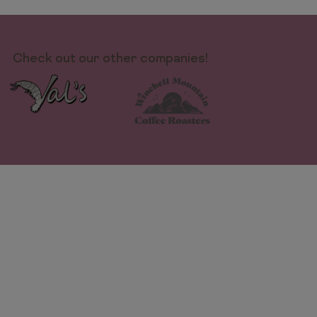
Check out our other companies!