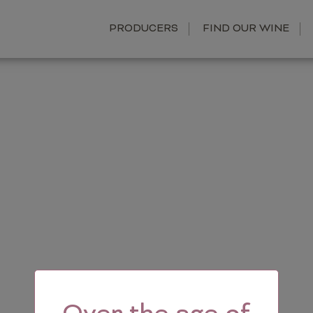
PRODUCERS
FIND OUR WINE