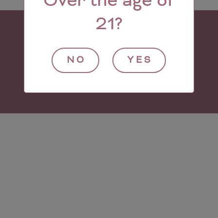
Over the age of
21?
NO
YES
© 2021 Village Wine Imports.