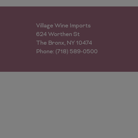
Village Wine Imports
624 Worthen St
The Bronx, NY 10474
Phone: (718) 589-0500