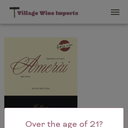
Over the age of 21?