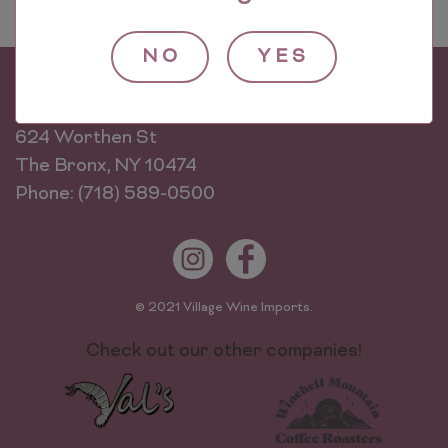
NO
YES
Village Wine Imports
624 Worthen St
The Bronx, NY 10474
Phone: (718) 589-0500
© 2021 Village Wine Imports.
Check out our other companies!